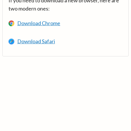
If you need to download a new browser, here are
two modern ones:
Download Chrome
Download Safari