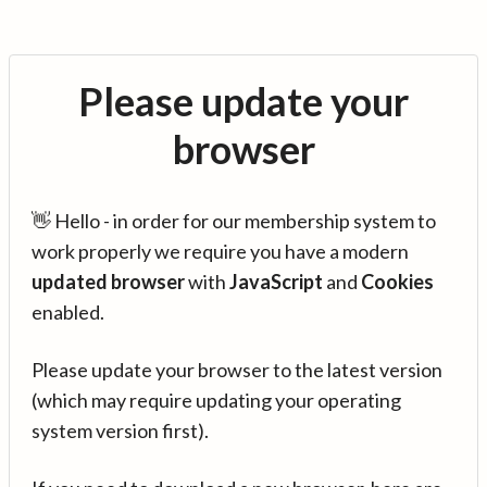
Please update your
browser
👋 Hello - in order for our membership system to
work properly we require you have a modern
updated browser
with
JavaScript
and
Cookies
enabled.
Please update your browser to the latest version
(which may require updating your operating
system version first).