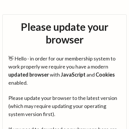
Please update your
browser
👋 Hello - in order for our membership system to
work properly we require you have a modern
updated browser
with
JavaScript
and
Cookies
enabled.
Please update your browser to the latest version
(which may require updating your operating
system version first).