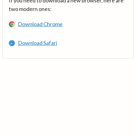
If you need to download a new browser, here are
two modern ones:
Download Chrome
Download Safari