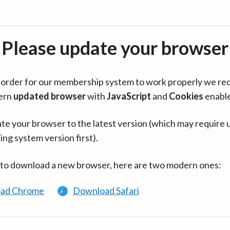
Please update your browser
in order for our membership system to work properly we re
ern
updated browser
with
JavaScript
and
Cookies
enabl
te your browser to the latest version (which may require 
ing system version first).
 to download a new browser, here are two modern ones:
ad Chrome
Download Safari