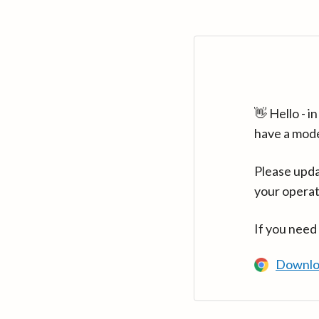
👋 Hello - 
have a mod
Please upda
your operat
If you need
Downlo