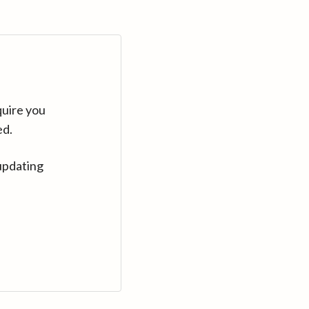
quire you
ed.
updating